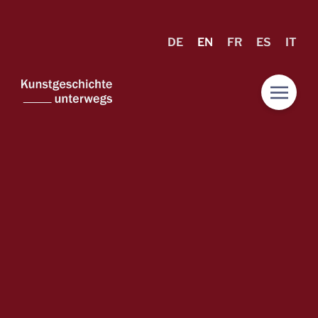
DE
EN
FR
ES
IT