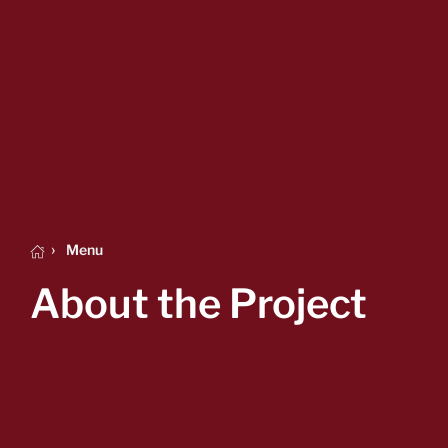
Menu
About the Project