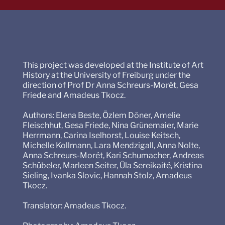
This project was developed at the Institute of Art
History at the University of Freiburg under the
direction of Prof Dr Anna Schreurs-Morét, Gesa
Friede and Amadeus Tkocz.
Authors: Elena Beste, Özlem Döner, Amelie
Fleischhut, Gesa Friede, Nina Grünemaier, Marie
Herrmann, Carina Iselhorst, Louise Keitsch,
Michelle Kollmann, Lara Mendzigall, Anna Nolte,
Anna Schreurs-Morét, Kari Schumacher, Andreas
Schübeler, Marleen Seiter, Ûla Sereikaité, Kristina
Sieling, Ivanka Slovic, Hannah Stolz, Amadeus
Tkocz.
Translator: Amadeus Tkocz.