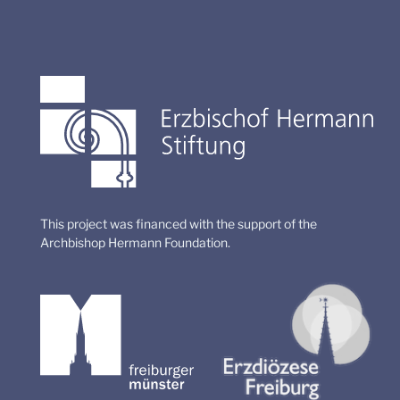
This project was financed with the support of the
Archbishop Hermann Foundation.