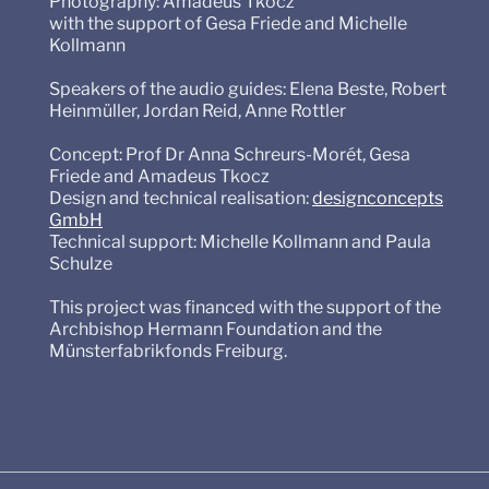
Photography: Amadeus Tkocz
with the support of Gesa Friede and Michelle
Kollmann
Speakers of the audio guides: Elena Beste, Robert
Heinmüller, Jordan Reid, Anne Rottler
Concept: Prof Dr Anna Schreurs-Morét, Gesa
Friede and Amadeus Tkocz
Design and technical realisation:
designconcepts
GmbH
Technical support: Michelle Kollmann and Paula
Schulze
This project was financed with the support of the
Archbishop Hermann Foundation and the
Münsterfabrikfonds Freiburg.