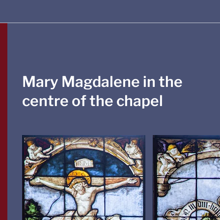
Mary Magdalene in the
centre of the chapel