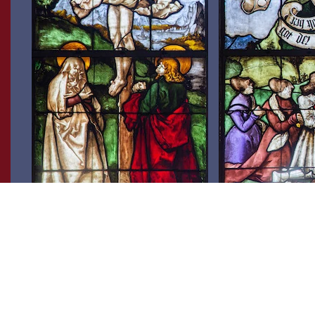
In the foreground, the crucifixion group
Blumeneck is depicte
with the mourning Mary and the
wives, Appolonia von
disciple John is gathered around the
Beatrix Bettschold, in 
crucified Jesus. The landscape in the
stained-glass window 
background is characterised by a great
arms of Freiburg on hi