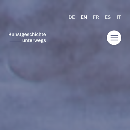
DE
EN
FR
ES
IT