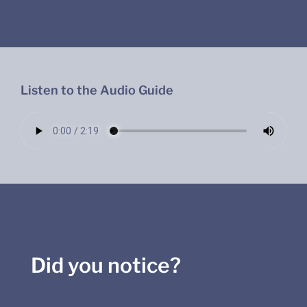
Listen to the Audio Guide
Did you notice?