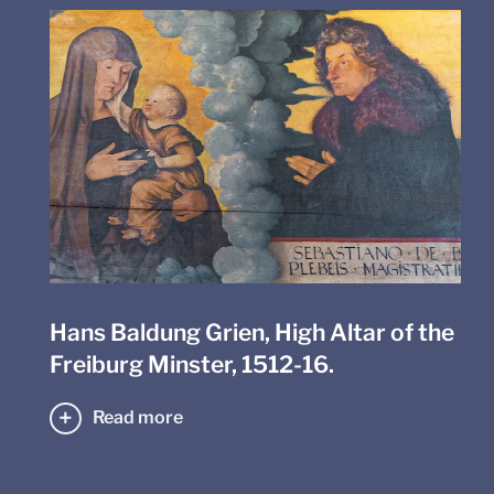
Hans Baldung Grien, High Altar of the
Freiburg Minster, 1512-16.
Read more