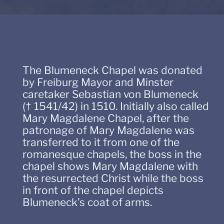
The Blumeneck Chapel was donated
by Freiburg Mayor and Minster
caretaker Sebastian von Blumeneck
(† 1541/42) in 1510. Initially also called
Mary Magdalene Chapel, after the
patronage of Mary Magdalene was
transferred to it from one of the
romanesque chapels, the boss in the
chapel shows Mary Magdalene with
the resurrected Christ while the boss
in front of the chapel depicts
Blumeneck’s coat of arms.