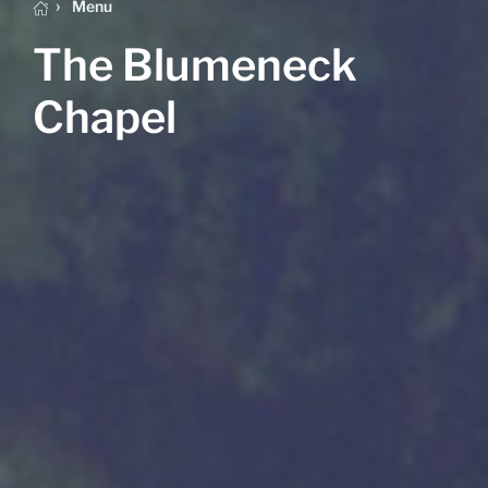
Menu
The Blumeneck
Chapel