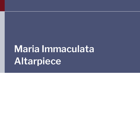
Maria Immaculata
Altarpiece
The altarpiece, made in 1891 in Marmon’s atelier
and displaying scenes from the life of Mary, was
added to the chapel in 2009. Before that, it served
as a tabernacle in the southern aisle. The
centrepiece contains, above a large silver crucifix,
a colourfully painted group of figures depicting
the Coronation of Mary.
The tabernacle with its magnificent enamel