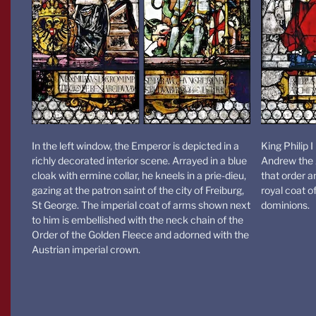
In the left window, the Emperor is depicted in a
King Philip 
richly decorated interior scene. Arrayed in a blue
Andrew the A
cloak with ermine collar, he kneels in a prie-dieu,
that order a
gazing at the patron saint of the city of Freiburg,
royal coat 
St George. The imperial coat of arms shown next
dominions.
to him is embellished with the neck chain of the
Order of the Golden Fleece and adorned with the
Austrian imperial crown.