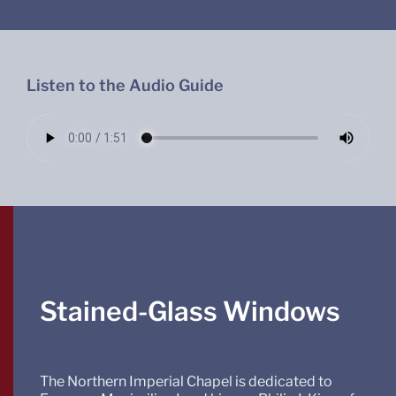
Listen to the Audio Guide
Stained-Glass Windows
The Northern Imperial Chapel is dedicated to