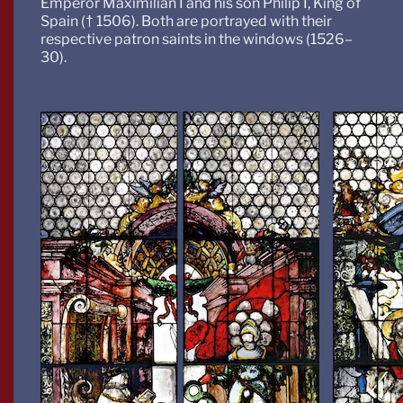
Emperor Maximilian I and his son Philip I, King of
Spain († 1506). Both are portrayed with their
respective patron saints in the windows (1526–
30).