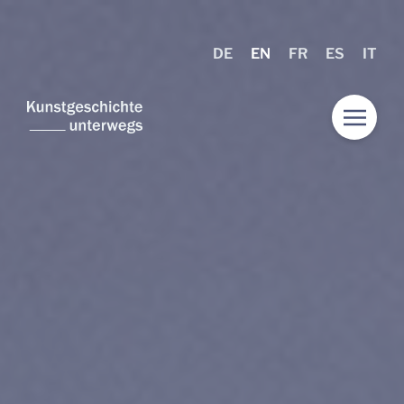
DE
EN
FR
ES
IT