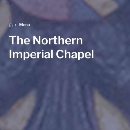
Menu
The Northern
Imperial Chapel