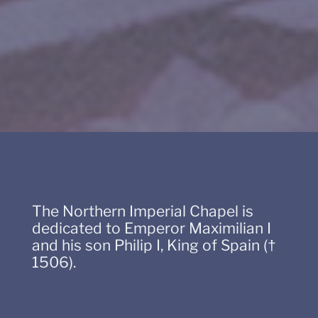
The Northern Imperial Chapel is
dedicated to Emperor Maximilian I
and his son Philip I, King of Spain (†
1506).